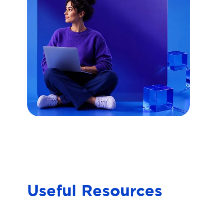
Useful Resources