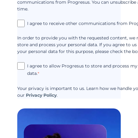
communications from Progresus. You can unsubscribe 
time.
I agree to receive other communications from Pro
In order to provide you with the requested content, we 
store and process your personal data. If you agree to us
your personal data for this purpose, please check the bo
I agree to allow Progresus to store and process my
data.
*
Your privacy is important to us. Learn how we handle yo
our
Privacy Policy
.