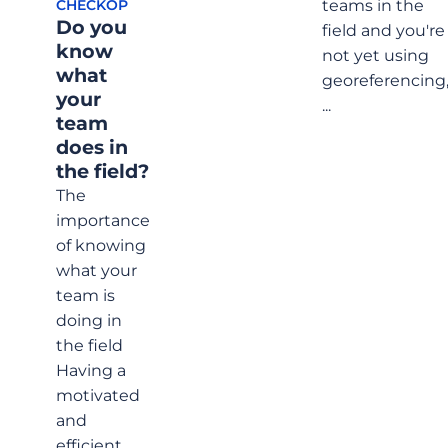
teams in the
CHECKOP
field?
Do you
field and you're
know
not yet using
what
georeferencing
your
...
team
does in
the field?
The
importance
of knowing
what your
team is
doing in
the field
Having a
motivated
and
efficient ...