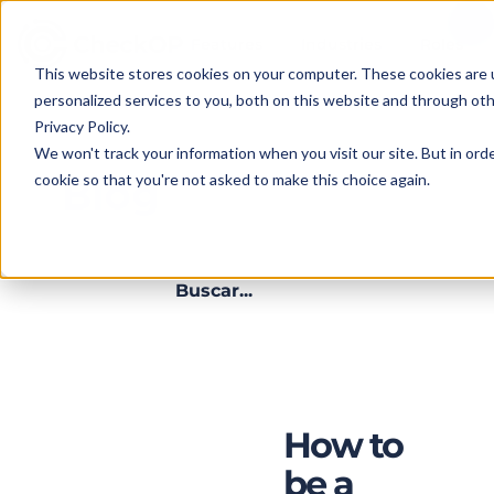
Features
Industries
Roles
This website stores cookies on your computer. These cookies are
personalized services to you, both on this website and through ot
Privacy Policy.
We won't track your information when you visit our site. But in orde
cookie so that you're not asked to make this choice again.
Blog
SERVICE
MONITORING
D
-
5 MIN. READ
ow
How to
be a