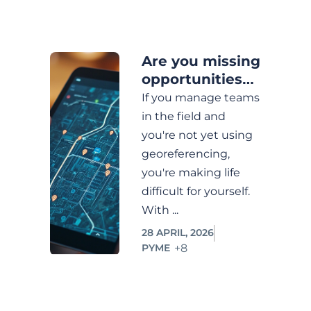
Operational
Efficiency
Are you missing
PYME
opportunities
by not having
Prospecting
If you manage teams
control of your
in the field and
Service
team on the
you're not yet using
Monitoring
field?
georeferencing,
Technological
you're making life
Innovation
difficult for yourself.
With ...
Tráfico
orgánico
28 APRIL, 2026
+8
PYME
buyer
persona