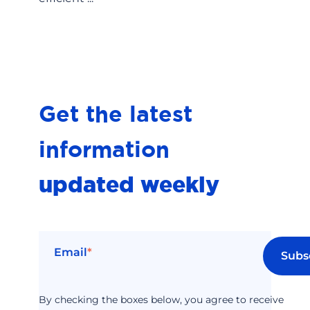
Get the latest
information
updated weekly
Email
*
By checking the boxes below, you agree to receive