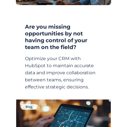
Are you missing
opportunities by not
having control of your
team on the field?
Optimize your CRM with
HubSpot to maintain accurate
data and improve collaboration
between teams, ensuring
effective strategic decisions.