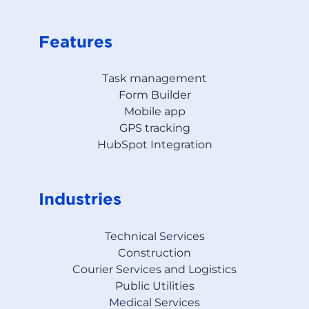
Features
Task management
Form Builder
Mobile app
GPS tracking
HubSpot Integration
Industries
Technical Services
Construction
Courier Services and Logistics
Public Utilities
Medical Services