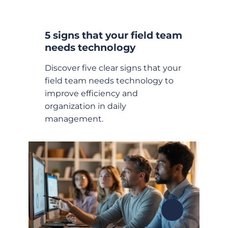
5 signs that your field team
needs technology
Discover five clear signs that your
field team needs technology to
improve efficiency and
organization in daily
management.