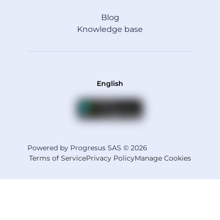
Blog
Knowledge base
English
Powered by Progresus SAS © 2026
Terms of Service
Privacy Policy
Manage Cookies