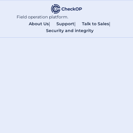
Field operation platform.
About Us
|
Support
|
Talk to Sales
|
Security and integrity