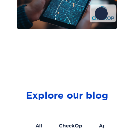
Explore our blog
Marketing
All
CheckOp
Apps develo
digital