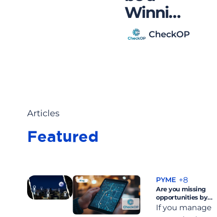
in
Winning
esus
Medical
CheckOP
Visitor?
Articles
Featured
+8
PYME
Are you missing
opportunities by
not having control
If you manage
of your team on the