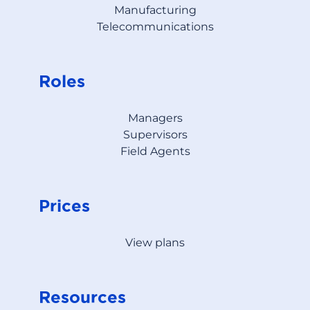
Manufacturing
Telecommunications
Roles
Managers
Supervisors
Field Agents
Prices
View plans
Resources